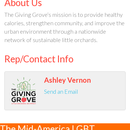
About Us
The Giving Grove’s mission is to provide healthy
calories, strengthen community, and improve the
urban environment through a nationwide
network of sustainable little orchards.
Rep/Contact Info
Ashley Vernon
Send an Email
The Mid-America LGBT