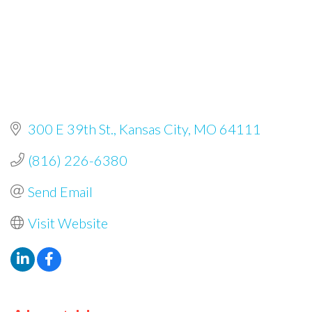
300 E 39th St.
Kansas City
MO
64111
(816) 226-6380
Send Email
Visit Website