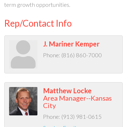
term growth opportunities.
Rep/Contact Info
J. Mariner Kemper
Phone:
(816) 860-7000
Matthew Locke
Area Manager--Kansas
City
Phone:
(913) 981-0615