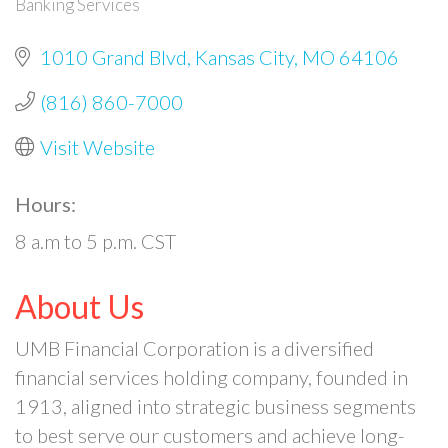
Banking Services
Categories
1010 Grand Blvd
Kansas City
MO
64106
(816) 860-7000
Visit Website
Hours:
8 a.m to 5 p.m. CST
About Us
UMB Financial Corporation is a diversified
financial services holding company, founded in
1913, aligned into strategic business segments
to best serve our customers and achieve long-