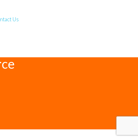
ntact Us
rce