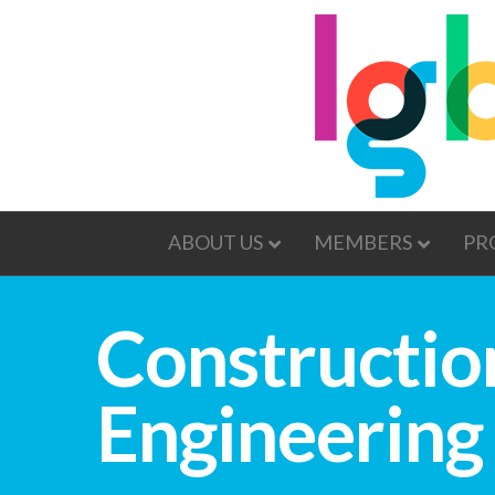
ABOUT US
MEMBERS
PR
Construction
Engineering