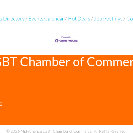
s Directory
Events Calendar
Hot Deals
Job Postings
Co
GBT Chamber of Comme
12
©
2026
Mid-America LGBT Chamber of Commerce.
All Rights Reserved.