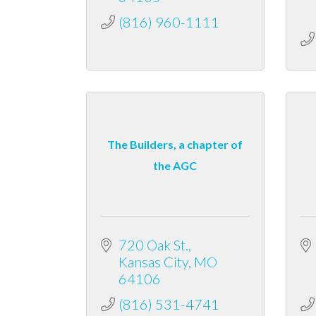
(816) 960-1111
The Builders, a chapter of
the AGC
720 Oak St.
Kansas City
MO
64106
(816) 531-4741