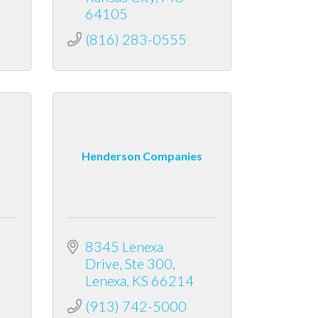
64105
(816) 283-0555
Henderson Companies
8345 Lenexa 
Drive
Ste 300
Lenexa
KS
66214
(913) 742-5000