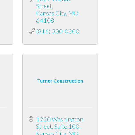
Street
Kansas City
MO
64108
(816) 300-0300
Turner Construction
1220 Washington 
Street
Suite 100
Kansas City
MO