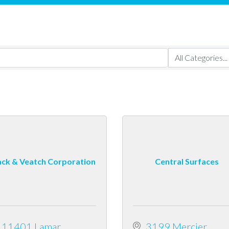
ack & Veatch Corporation
Central Surfaces
11401 Lamar 
3199 Mercier 