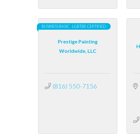
BUSINESS BASIC - LGBTBE CERTIFIED
Prestige Painting
H
Worldwide, LLC
(816) 550-7156