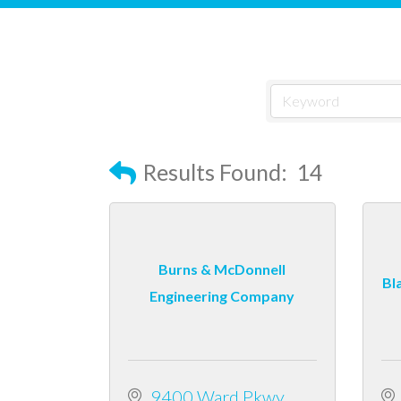
Results Found:
14
Burns & McDonnell
Bl
Engineering Company
9400 Ward Pkwy