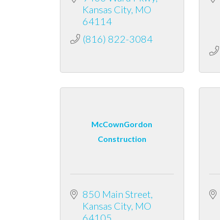
Kansas City
MO
64114
(816) 822-3084
McCownGordon
Construction
850 Main Street
Kansas City
MO
64105