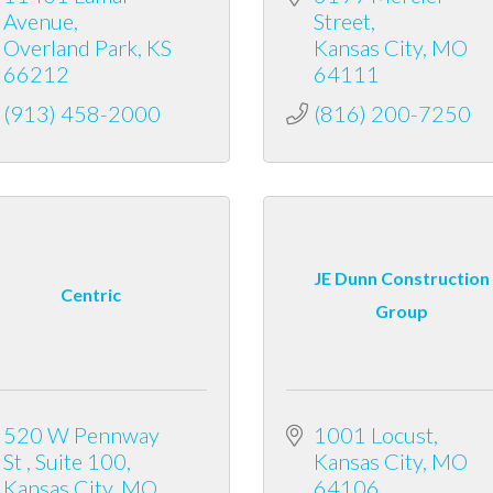
Avenue
Street
Overland Park
KS
Kansas City
MO
66212
64111
(913) 458-2000
(816) 200-7250
JE Dunn Construction
Centric
Group
520 W Pennway 
1001 Locust
St 
Suite 100
Kansas City
MO
Kansas City
MO
64106