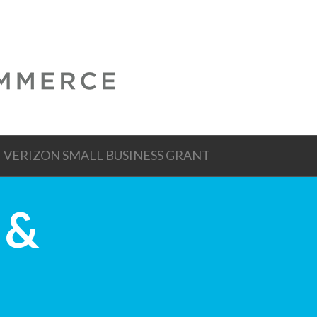
VERIZON SMALL BUSINESS GRANT
 &