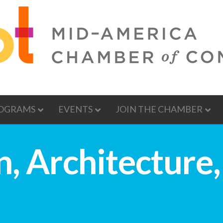
OGRAMS
EVENTS
JOIN THE CHAMBER
, Architecture,