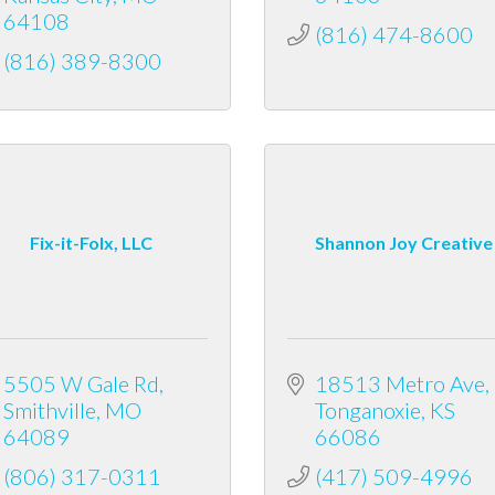
64108
(816) 474-8600
(816) 389-8300
Fix-it-Folx, LLC
Shannon Joy Creative
5505 W Gale Rd
18513 Metro Ave
Smithville
MO
Tonganoxie
KS
64089
66086
(806) 317-0311
(417) 509-4996