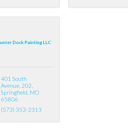
unter Dock Painting LLC
401 South 
Avenue
202
Springfield
MO
65806
(573) 353-2313