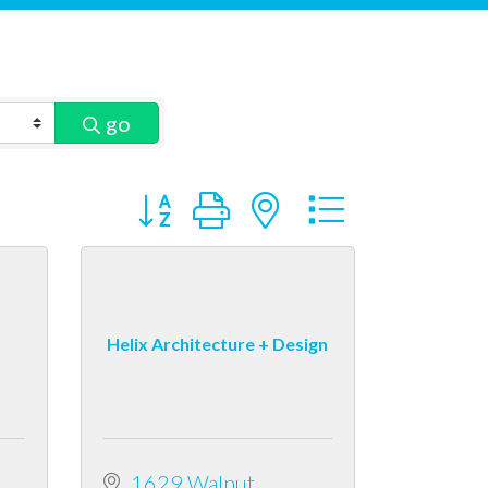
go
Button group with nested dropdown
Helix Architecture + Design
1629 Walnut 