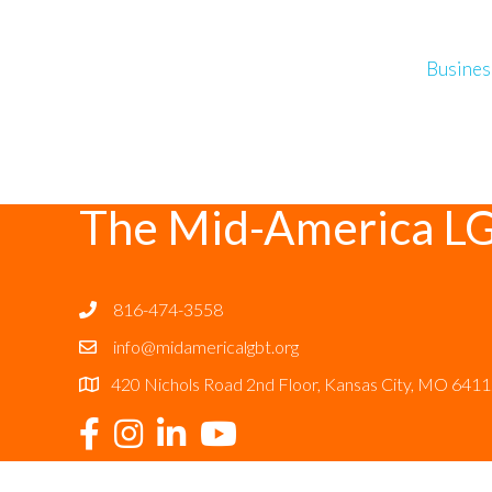
Busines
The Mid-America L
816-474-3558
info@midamericalgbt.org
420 Nichols Road 2nd Floor, Kansas City, MO 641