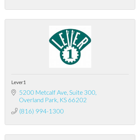
Lever1
5200 Metcalf Ave
Suite 300
Overland Park
KS
66202
(816) 994-1300