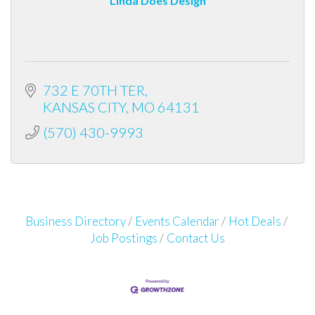
Linda Does Design
732 E 70TH TER
KANSAS CITY
MO
64131
(570) 430-9993
Business Directory
Events Calendar
Hot Deals
Job Postings
Contact Us