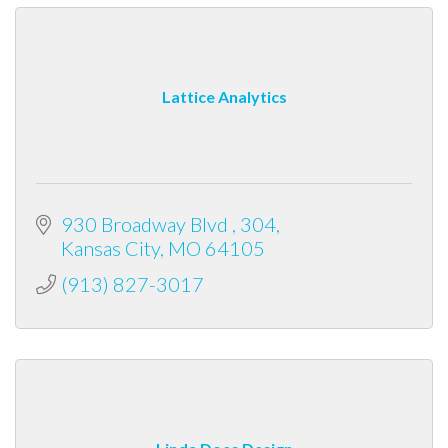
Lattice Analytics
930 Broadway Blvd 
304
Kansas City
MO
64105
(913) 827-3017