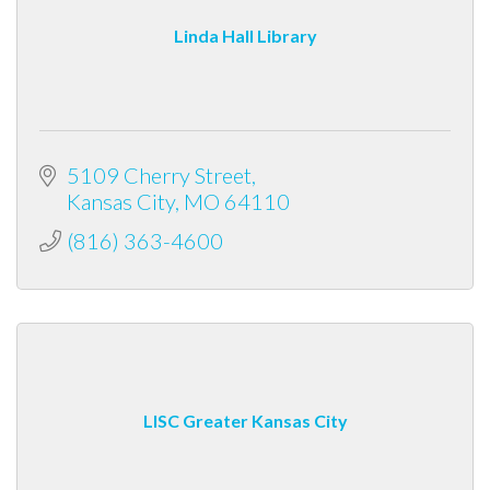
Linda Hall Library
5109 Cherry Street
Kansas City
MO
64110
(816) 363-4600
LISC Greater Kansas City