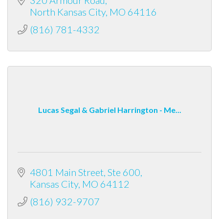
North Kansas City
MO
64116
(816) 781-4332
Lucas Segal & Gabriel Harrington - Me...
4801 Main Street
Ste 600
Kansas City
MO
64112
(816) 932-9707