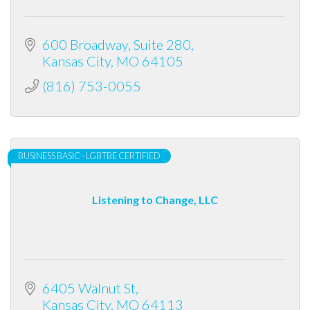
600 Broadway, Suite 280
Kansas City
MO
64105
(816) 753-0055
BUSINESS BASIC - LGBTBE CERTIFIED
Listening to Change, LLC
6405 Walnut St
Kansas City
MO
64113