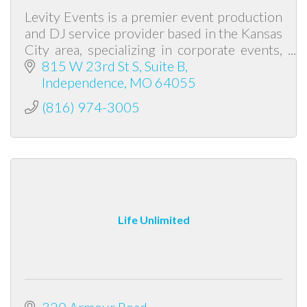
Levity Events is a premier event production
and DJ service provider based in the Kansas
City area, specializing in corporate events,
weddings, galas, and school functions.
815 W 23rd St S
Suite B
Independence
MO
64055
(816) 974-3005
Life Unlimited
320 Armour Road