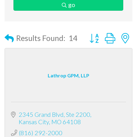
go
Button group with
Results Found:
14
Lathrop GPM, LLP
2345 Grand Blvd, Ste 2200
Kansas City
MO
64108
(816) 292-2000