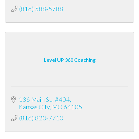
(816) 588-5788
Level UP 360 Coaching
136 Main St.
#404
Kansas City
MO
64105
(816) 820-7710