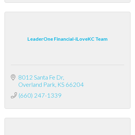
LeaderOne Financial-iLoveKC Team
8012 Santa Fe Dr
Overland Park
KS
66204
(660) 247-1339