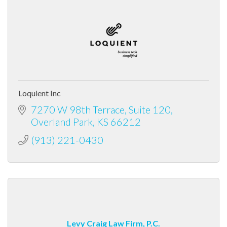
Loquient Inc
7270 W 98th Terrace, Suite 120
Overland Park
KS
66212
(913) 221-0430
Levy Craig Law Firm, P.C.