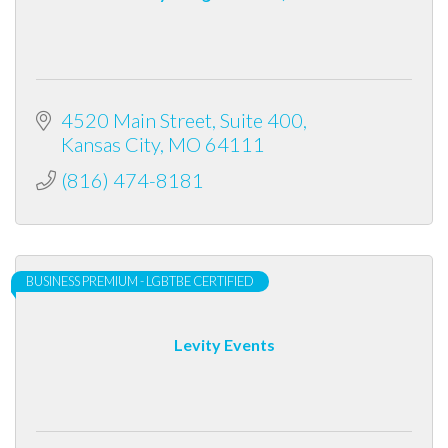
4520 Main Street
Suite 400
Kansas City
MO
64111
(816) 474-8181
BUSINESS PREMIUM - LGBTBE CERTIFIED
Levity Events