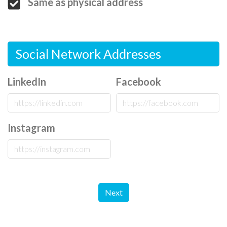
Same as physical address
Social Network Addresses
LinkedIn
Facebook
Instagram
Next