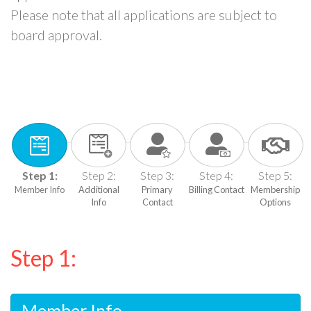
Please note that all applications are subject to
board approval.
Step 1:
Step 2:
Step 3:
Step 4:
Step 5:
Member Info
Additional
Primary
Billing Contact
Membership
Info
Contact
Options
Step 1:
Member Info