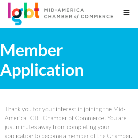
M
Member
Application
Thank you for your interest in joining the Mid-
America LGBT Chamber of Commerce! You are
just minutes away from completing your
application to become a member of the Chamber.