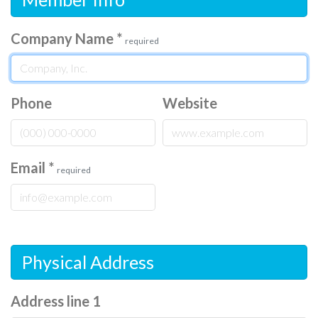
Company Name
*
required
Phone
Website
Email
*
required
Physical Address
Address line 1