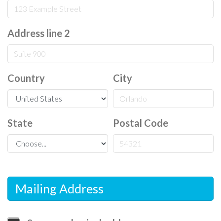
Address line 2
Country
City
State
Postal Code
Mailing Address