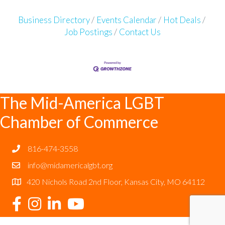
Business Directory
Events Calendar
Hot Deals
Job Postings
Contact Us
The Mid-America LGBT
Chamber of Commerce
816-474-3558
info@midamericalgbt.org
420 Nichols Road 2nd Floor, Kansas City, MO 64112