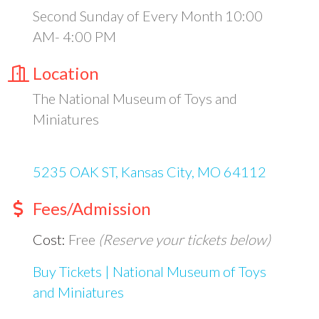
Second Sunday of Every Month 10:00
AM- 4:00 PM
Location
The National Museum of Toys and
Miniatures
5235 OAK ST
Kansas City
MO
64112
Fees/Admission
Cost:
Free
(Reserve your tickets below)
Buy Tickets | National Museum of Toys
and Miniatures