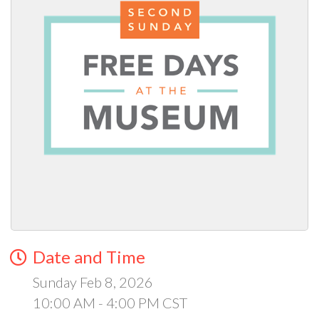
Date and Time
Sunday Feb 8, 2026
10:00 AM - 4:00 PM CST