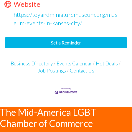
Website
https://toyandminiaturemuseum.org/mus
eum-events-in-kansas-city/
Set a Reminder
Business Directory
Events Calendar
Hot Deals
Job Postings
Contact Us
The Mid-America LGBT
Chamber of Commerce