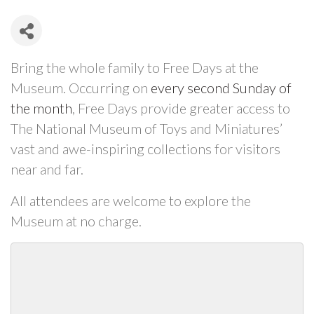
Bring the whole family to Free Days at the
Museum. Occurring on
every second Sunday of
the month
, Free Days provide greater access to
The National Museum of Toys and Miniatures’
vast and awe-inspiring collections for visitors
near and far.
All attendees are welcome to explore the
Museum at no charge.