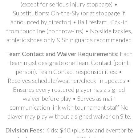
(except for serious injury stoppage) •
Substitutions: On-the-Sly (or at stoppage if
announced by director) • Ball restart: Kick-in
from touchline (no throw-ins) • No slide tackles,
athletic shoes only & Shin guards recommended
Team Contact and Waiver Requirements:
Each
team must designate one Team Contact (point
person). Team Contact responsibilities: •
Receives schedule/weather/check-in updates •
Ensures every rostered player has a signed
waiver before play • Serves as main
communication link with tournament staff No
player may play without a signed waiver on Site.
Division Fees:
Kids: $40 (plus tax and eventbrite