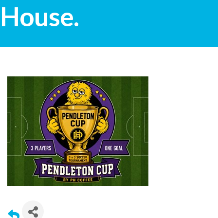
House.