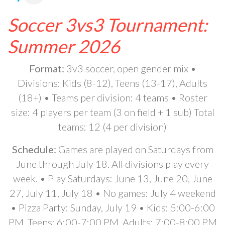
Soccer 3vs3 Tournament:
Summer 2026
Format:
3v3 soccer, open gender mix •
Divisions: Kids (8-12), Teens (13-17), Adults
(18+) • Teams per division: 4 teams • Roster
size: 4 players per team (3 on field + 1 sub) Total
teams: 12 (4 per division)
Schedule:
Games are played on Saturdays from
June through July 18. All divisions play every
week. • Play Saturdays: June 13, June 20, June
27, July 11, July 18 • No games: July 4 weekend
• Pizza Party: Sunday, July 19 • Kids: 5:00-6:00
PM, Teens: 6:00-7:00 PM, Adults: 7:00-8:00 PM