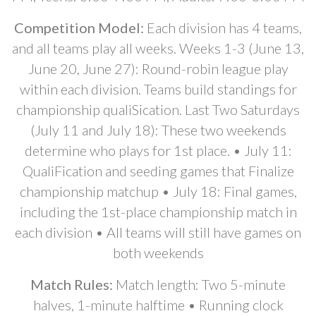
Competition Model:
Each division has 4 teams,
and all teams play all weeks. Weeks 1-3 (June 13,
June 20, June 27): Round-robin league play
within each division. Teams build standings for
championship qualiSication. Last Two Saturdays
(July 11 and July 18): These two weekends
determine who plays for 1st place. • July 11:
QualiFication and seeding games that Finalize
championship matchup • July 18: Final games,
including the 1st-place championship match in
each division • All teams will still have games on
both weekends
Match Rules:
Match length: Two 5-minute
halves, 1-minute halftime • Running clock