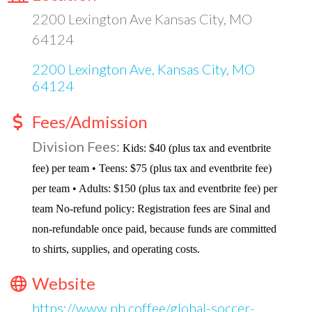
2200 Lexington Ave Kansas City, MO
64124
2200 Lexington Ave
Kansas City
MO
64124
Fees/Admission
Division Fees:
Kids: $40 (plus tax and eventbrite
fee) per team • Teens: $75 (plus tax and eventbrite fee)
per team • Adults: $150 (plus tax and eventbrite fee) per
team No-refund policy: Registration fees are Sinal and
non-refundable once paid, because funds are committed
to shirts, supplies, and operating costs.
Website
https://www.ph.coffee/global-soccer-