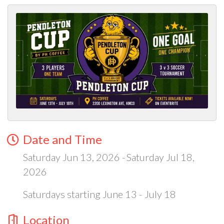
Date and Time
Saturday Jun 13, 2026
Saturday Jul 18,
2026
Saturdays starting June 13 - July 18
Location