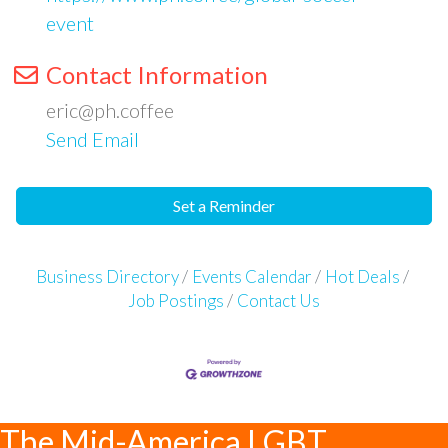
event
Contact Information
eric@ph.coffee
Send Email
Set a Reminder
Business Directory
Events Calendar
Hot Deals
Job Postings
Contact Us
The Mid-America LGBT