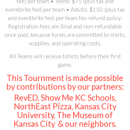
fee) per team • Teens: $75 (plus tax and
eventbrite fee) per team • Adults: $150 (plus tax
and eventbrite fee) per team No-refund policy:
Registration fees are Sinal and non-refundable
once paid, because funds are committed to shirts,
supplies, and operating costs.
All Teams will recieve tshirts before their first
game.
This Tournment is made possible
by contributions by our partners;
RevED, Show Me KC Schools,
NorthEast Pizza, Kansas City
University, The Museum of
Kansas City & our neighbors.