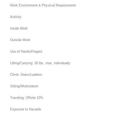
Work Environment & Physical Requirements
Activity
Inside Work
Outside Work
Use of Hands/Fingers
Lifting/Carrying: 30 lbs. max. individually
Climb- Stairs/Ladders
Sitting/Workstation
Traveling: Offsite 10%
Exposure to Hazards