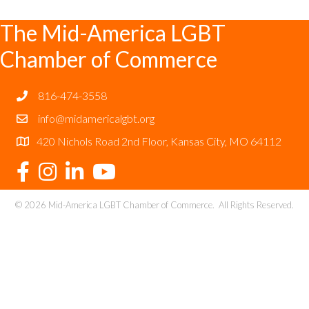
The Mid-America LGBT
Chamber of Commerce
816-474-3558
info@midamericalgbt.org
420 Nichols Road 2nd Floor, Kansas City, MO 64112
©
2026
Mid-America LGBT Chamber of Commerce.
All Rights Reserved.