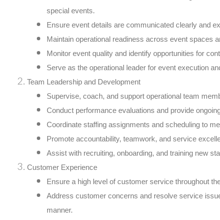
special events.
Ensure event details are communicated clearly and ex
Maintain operational readiness across event spaces a
Monitor event quality and identify opportunities for c
Serve as the operational leader for event execution an
Team Leadership and Development
Supervise, coach, and support operational team mem
Conduct performance evaluations and provide ongoin
Coordinate staffing assignments and scheduling to me
Promote accountability, teamwork, and service excell
Assist with recruiting, onboarding, and training new staf
Customer Experience
Ensure a high level of customer service throughout the
Address customer concerns and resolve service issues
manner.