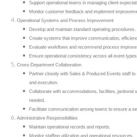
Support operational teams in managing client expectat
Monitor customer feedback and implement improvemen
Operational Systems and Process Improvement
Develop and maintain standard operating procedures.
Create systems that improve communication, efficiency
Evaluate workflows and recommend process improve
Ensure operational consistency across all event type
Cross-Department Collaboration
Partner closely with Sales & Produced Events staff to
and execution.
Collaborate with accommodations, facilities, janitorial
needed.
Facilitate communication among teams to ensure a s
Administrative Responsibilities
Maintain operational records and reports.
Monitor staffing utilization and operational resources.