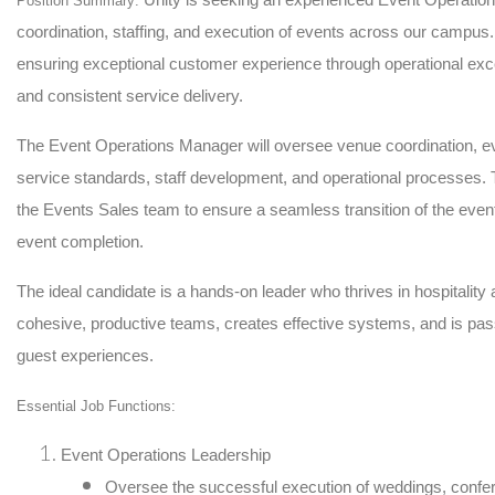
Position Summary:
coordination, staffing, and execution of events across our campus. 
ensuring exceptional customer experience through operational exce
and consistent service delivery.
The Event Operations Manager will oversee venue coordination, e
service standards, staff development, and operational processes. Th
the Events Sales team to ensure a seamless transition of the eve
event completion.
The ideal candidate is a hands-on leader who thrives in hospitality
cohesive, productive teams, creates effective systems, and is pas
guest experiences.
Essential Job Functions:
Event Operations Leadership
Oversee the successful execution of weddings, confer