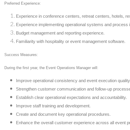
Preferred Experience:
Experience in conference centers, retreat centers, hotels, re
Experience implementing operational systems and process
Budget management and reporting experience.
Familiarity with hospitality or event management software.
Success Measures:
During the first year, the Event Operations Manager will:
Improve operational consistency and event execution quality
Strengthen customer communication and follow-up process
Establish clear operational expectations and accountability.
Improve staff training and development.
Create and document key operational procedures.
Enhance the overall customer experience across all event 