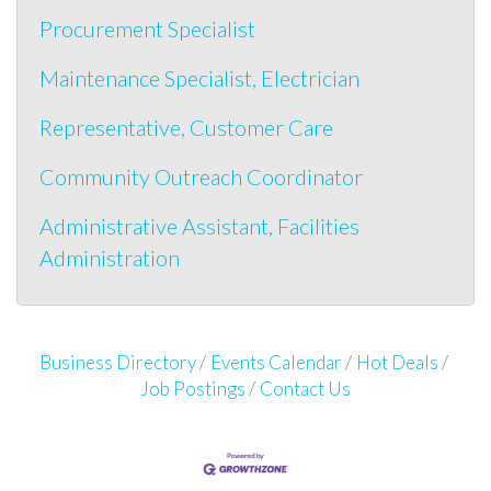
Procurement Specialist
Maintenance Specialist, Electrician
Representative, Customer Care
Community Outreach Coordinator
Administrative Assistant, Facilities
Administration
Business Directory
Events Calendar
Hot Deals
Job Postings
Contact Us