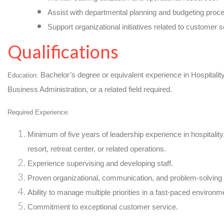
Assist with departmental planning and budgeting proc
Support organizational initiatives related to customer 
Qualifications
Bachelor’s degree or equivalent experience in Hospita
Education:
Business Administration, or a related field required.
Required Experience:
Minimum of five years of leadership experience in hospitalit
resort, retreat center, or related operations.
Experience supervising and developing staff.
Proven organizational, communication, and problem-solving s
Ability to manage multiple priorities in a fast-paced environm
Commitment to exceptional customer service.