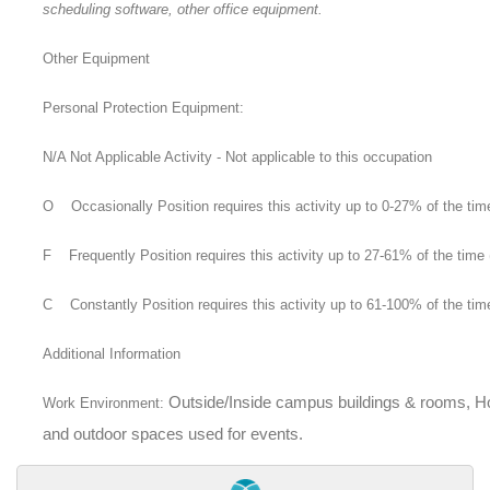
scheduling software, other office equipment.
Other Equipment
Personal Protection Equipment:
N/A Not Applicable Activity - Not applicable to this occupation
O Occasionally Position requires this activity up to 0-27% of the tim
F Frequently Position requires this activity up to 27-61% of the time 
C Constantly Position requires this activity up to 61-100% of the tim
Additional Information
Outside/Inside campus buildings & rooms, Hot
Work Environment:
and outdoor spaces used for events.