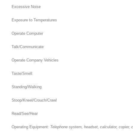
Excessive Noise
Exposure to Temperatures
Operate Computer
Talk/Communicate
Operate Company Vehicles
Taste/Smell:
Standing/Walking
Stoop/Kneel/Crouch/Crawl
Read/See/Hear
Operating Equipment:
Telephone system, headset, calculator, copier, c