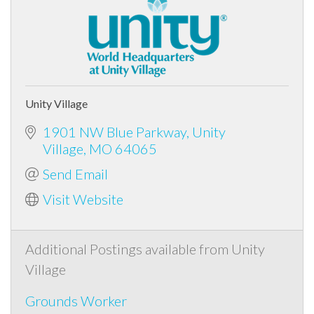
Unity Village
1901 NW Blue Parkway
Unity
Village
MO
64065
Send Email
Visit Website
Additional Postings available from Unity
Village
Grounds Worker