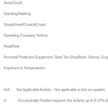
Taste/Smell
Standing/Walking
Stoop/Kneel/Crouch/Crawl
Operating Company Vehicle
Read/See
Personal Protective Equipment: Steel Toe Shoe/Boot, Gloves, Gog
Exposure to Temperatures
N/A
Not Applicable Activity - Not applicable to this occupation
O
Occasionally Position requires this activity up to 0-27% of