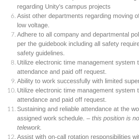
regarding Unity’s campus projects
Asist other departments regarding moving of
low voltage.
Adhere to all company and departmental pol
per the guidebook including all safety requir
safety guidelines.
Utilize electronic time management system t
attendance and paid off request.
Ability to work successfully with limited supe
Utilize electronic time management system t
attendance and paid off request.
Sustaining and reliable attendance at the wo
assigned work schedule. –
this position is n
telework.
Assist with on-call rotation responsibilities 