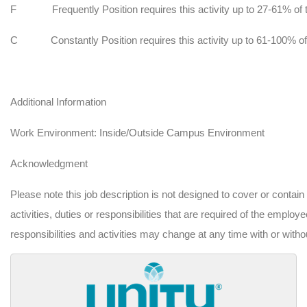
F
Frequently Position requires this activity up to 27-61% of 
C
Constantly Position requires this activity up to 61-100% of
Additional Information
Work Environment:
Inside/Outside Campus Environment
Acknowledgment
Please note this job description is not designed to cover or contain
activities, duties or responsibilities that are required of the employee
responsibilities and activities may change at any time with or witho