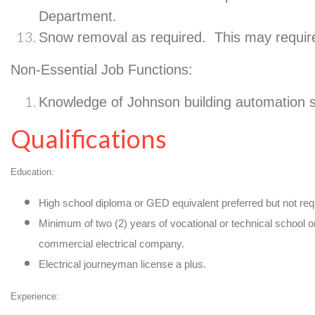
Department.
Snow removal as required. This may requi
Non-Essential Job Functions:
Knowledge of Johnson building automation 
Qualifications
Education:
High school diploma or GED equivalent preferred but not req
Minimum of two (2) years of vocational or technical school 
commercial electrical company.
Electrical journeyman license a plus.
Experience: