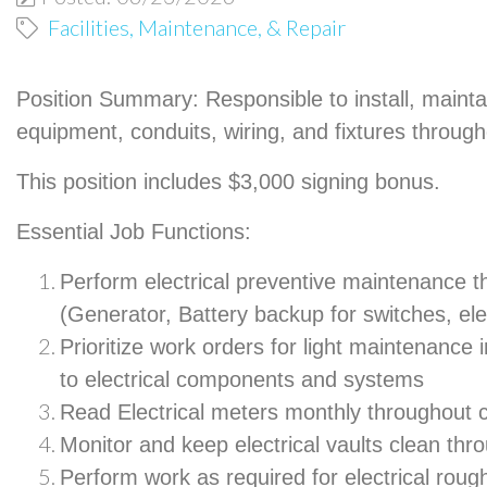
Facilities, Maintenance, & Repair
Position Summary:
Responsible to install, mainta
equipment, conduits, wiring, and fixtures throu
This position includes $3,000 signing bonus.
Essential Job Functions:
Perform electrical preventive maintenance 
(Generator, Battery backup for switches, elec
Prioritize work orders for light maintenance i
to electrical components and systems
Read Electrical meters monthly throughou
Monitor and keep electrical vaults clean th
Perform work as required for electrical roug