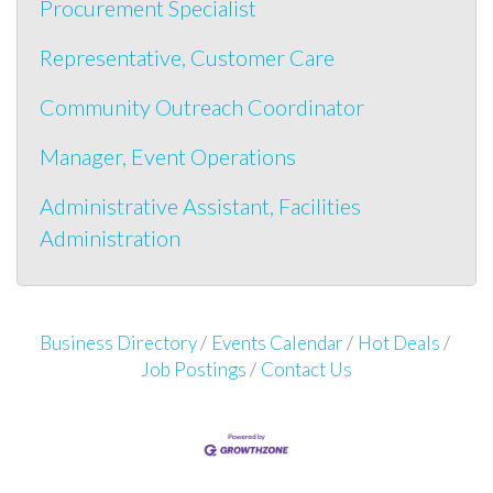
Procurement Specialist
Representative, Customer Care
Community Outreach Coordinator
Manager, Event Operations
Administrative Assistant, Facilities
Administration
Business Directory
Events Calendar
Hot Deals
Job Postings
Contact Us