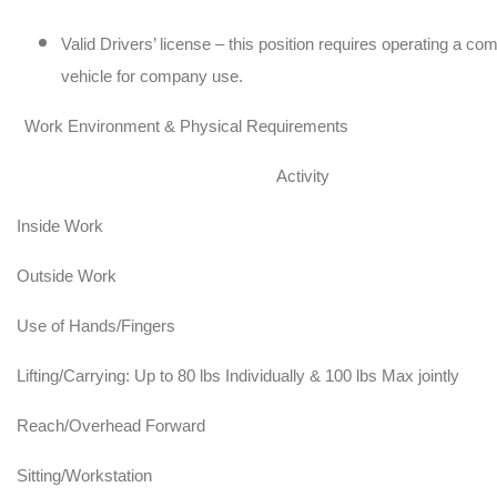
Valid Drivers’ license – this position requires operating a c
vehicle for company use.
Work Environment & Physical Requirements
Activity
Inside Work
Outside Work
Use of Hands/Fingers
Lifting/Carrying: Up to 80 lbs Individually & 100 lbs Max jointly
Reach/Overhead Forward
Sitting/Workstation