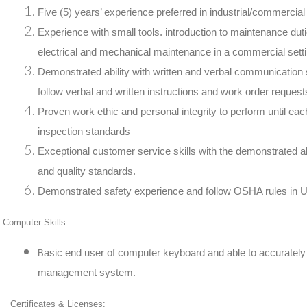
Five (5) years’ experience preferred in industrial/commercial 
Experience with small tools. introduction to maintenance duti
electrical and mechanical maintenance in a commercial sett
Demonstrated ability with written and verbal communication s
follow verbal and written instructions and work order request
Proven work ethic and personal integrity to perform until eac
inspection standards
Exceptional customer service skills with the demonstrated abi
and quality standards.
Demonstrated safety experience and follow OSHA rules in U
Computer Skills:
asic end user of computer keyboard and able to accurately e
B
management system.
Certificates & Licenses: