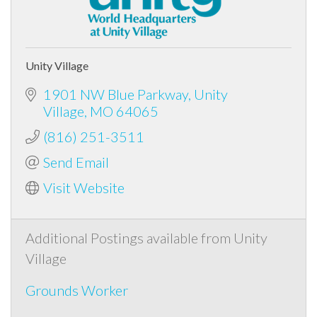
Unity Village
1901 NW Blue Parkway
Unity
Village
MO
64065
(816) 251-3511
Send Email
Visit Website
Additional Postings available from Unity
Village
Grounds Worker