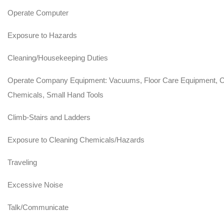
Operate Computer
Exposure to Hazards
Cleaning/Housekeeping Duties
Operate Company Equipment: Vacuums, Floor Care Equipment, C
Chemicals, Small Hand Tools
Climb-Stairs and Ladders
Exposure to Cleaning Chemicals/Hazards
Traveling
Excessive Noise
Talk/Communicate