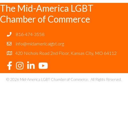
The Mid-America LGBT
Chamber of Commerce
816-474-3558
info@midamericalgbt.org
420 Nichols Road 2nd Floor, Kansas City, MO 64112
©
2026
Mid-America LGBT Chamber of Commerce.
All Rights Reserved.