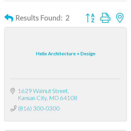
Button group with
Results Found:
2
Helix Architecture + Design
1629 Walnut Street
Kansas City
MO
64108
(816) 300-0300