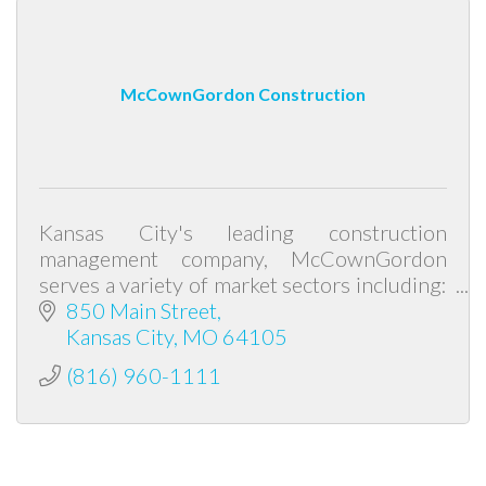
McCownGordon Construction
Kansas City's leading construction
management company, McCownGordon
serves a variety of market sectors including:
K-12, higher education, healthcare,
850 Main Street
industrial, corporate and civic.
Kansas City
MO
64105
(816) 960-1111