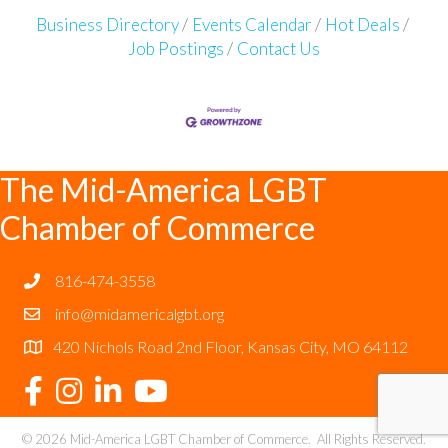
Business Directory
Events Calendar
Hot Deals
Job Postings
Contact Us
The Mid-America LGBT
Chamber of Commerce
816-474-3558
info@midamericalgbt.org
420 Nichols Road 2nd Floor, Kansas City, MO 64112
©
2026
Mid-America LGBT Chamber of Commerce.
All Rights Reserved.