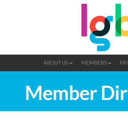
ABOUT US
MEMBERS
PR
Member Dir