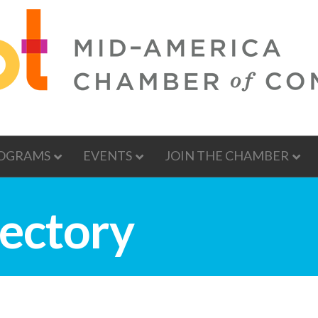
OGRAMS
EVENTS
JOIN THE CHAMBER
ectory