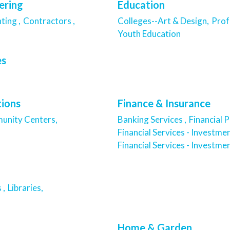
ering
Education
ting ,
Contractors ,
Colleges--Art & Design,
Prof
Youth Education
es
tions
Finance & Insurance
nity Centers,
Banking Services ,
Financial P
Financial Services - Investmen
Financial Services - Investmen
 ,
Libraries,
Home & Garden