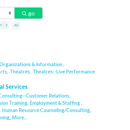
go
Y
Z
All
Organizations & Information ,
rts,
Theatres,
Theatres--Live Performance
al Services
Consulting--Customer Relations,
sion Training,
Employment & Staffing ,
,
Human Resource Counseling/Consulting,
ning,
More...