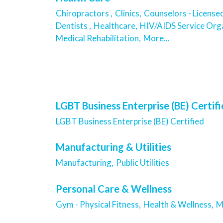
Chiropractors ,
Clinics,
Counselors - License
Dentists ,
Healthcare,
HIV/AIDS Service Orga
Medical Rehabilitation,
More...
LGBT Business Enterprise (BE) Certif
LGBT Business Enterprise (BE) Certified
Manufacturing & Utilities
Manufacturing,
Public Utilities
Personal Care & Wellness
Gym - Physical Fitness,
Health & Wellness,
M