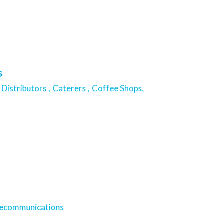
s
Distributors ,
Caterers ,
Coffee Shops,
lecommunications