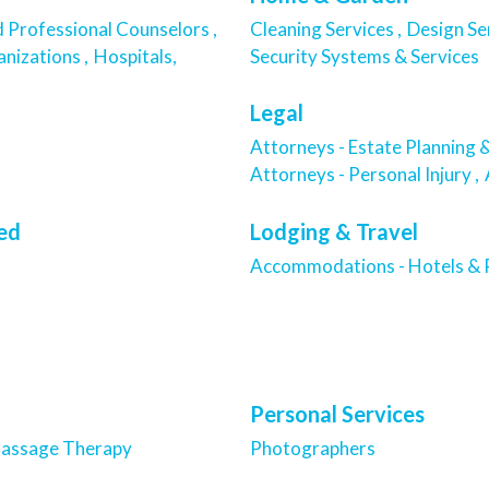
d Professional Counselors ,
Cleaning Services ,
Design Se
nizations ,
Hospitals,
Security Systems & Services
Legal
Attorneys - Estate Planning &
Attorneys - Personal Injury ,
ied
Lodging & Travel
Accommodations - Hotels & R
Personal Services
assage Therapy
Photographers