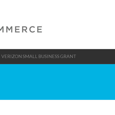
VERIZON SMALL BUSINESS GRANT