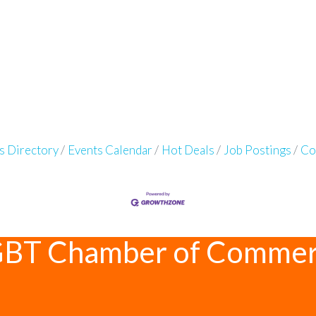
s Directory
Events Calendar
Hot Deals
Job Postings
Co
GBT Chamber of Comme