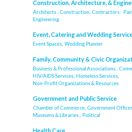
Construction, Architecture, & Engine
Architects ,
Construction,
Contractors - Pain
Engineering
Event, Catering and Wedding Servic
Event Spaces,
Wedding Planner
Family, Community & Civic Organiza
Business & Professional Associations ,
Commu
HIV/AIDS Services,
Homeless Services,
Non-Profit Organizations & Resources
Government and Public Service
Chamber of Commerce,
Government Offices
Museums & Libraries ,
Political
Health Care