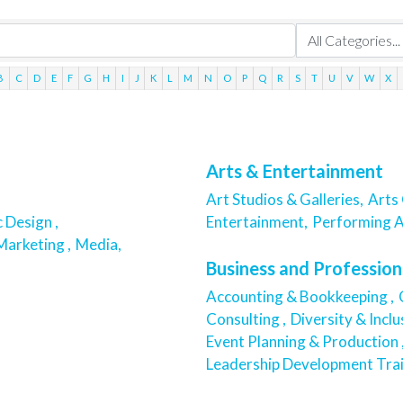
B
C
D
E
F
G
H
I
J
K
L
M
N
O
P
Q
R
S
T
U
V
W
X
Arts & Entertainment
Art Studios & Galleries,
Arts 
 Design ,
Entertainment,
Performing A
Marketing ,
Media,
Business and Profession
Accounting & Bookkeeping ,
Consulting ,
Diversity & Inclu
Event Planning & Production 
Leadership Development Trai