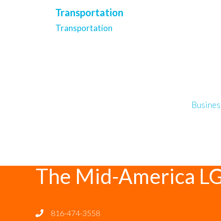
Transportation
Transportation
Busines
The Mid-America L
816-474-3558