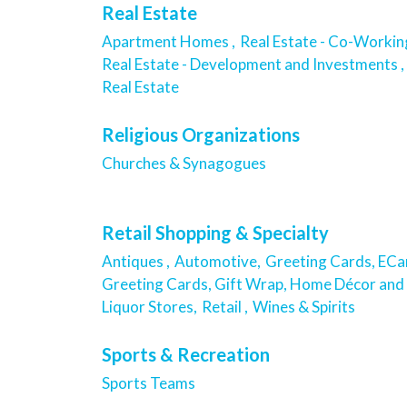
Real Estate
Apartment Homes ,
Real Estate - Co-Workin
Real Estate - Development and Investments ,
Real Estate
Religious Organizations
Churches & Synagogues
Retail Shopping & Specialty
Antiques ,
Automotive,
Greeting Cards, ECar
Greeting Cards, Gift Wrap, Home Décor and 
Liquor Stores,
Retail ,
Wines & Spirits
Sports & Recreation
Sports Teams