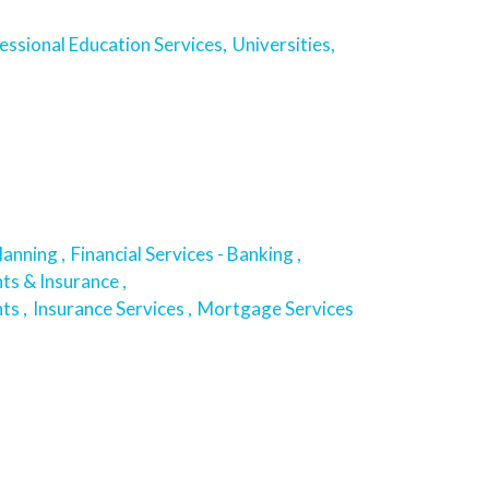
essional Education Services,
Universities,
lanning ,
Financial Services - Banking ,
ts & Insurance ,
ts ,
Insurance Services ,
Mortgage Services