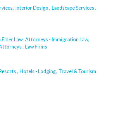
rvices,
Interior Design ,
Landscape Services ,
 Elder Law,
Attorneys - Immigration Law,
Attorneys ,
Law Firms
esorts ,
Hotels - Lodging,
Travel & Tourism