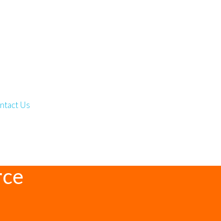
ntact Us
rce