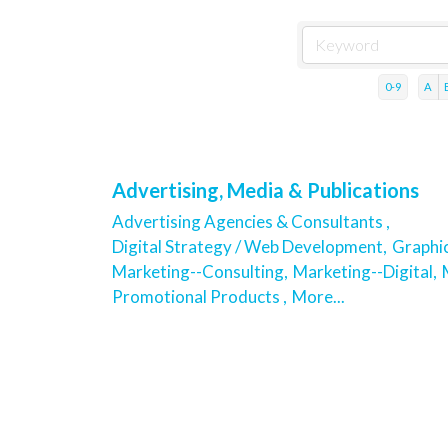
0-9
A
Advertising, Media & Publications
Advertising Agencies & Consultants ,
Digital Strategy / Web Development,
Graphic
Marketing--Consulting,
Marketing--Digital,
Promotional Products ,
More...