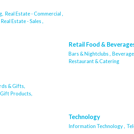
g,
Real Estate - Commercial ,
Real Estate - Sales ,
Retail Food & Beverage
Bars & Nightclubs ,
Beverage 
Restaurant & Catering
ds & Gifts,
Gift Products,
Technology
Information Technology ,
Te