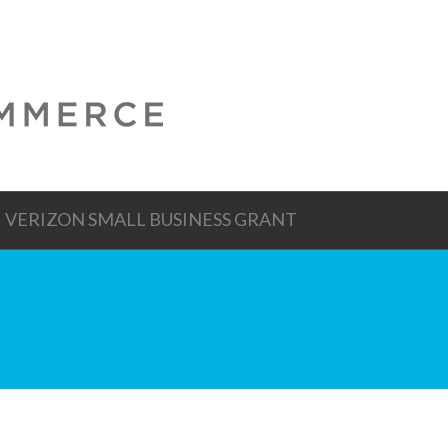
VERIZON SMALL BUSINESS GRANT