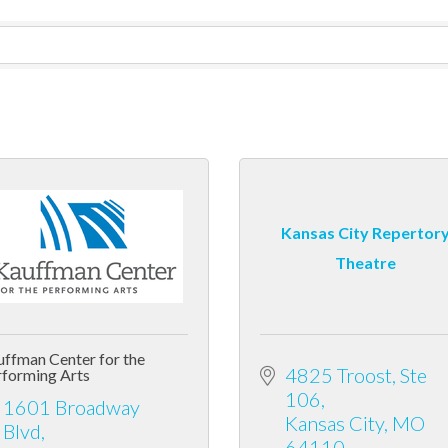
Kansas City Repertor
Theatre
ffman Center for the
4825 Troost, Ste 
forming Arts
106
1601 Broadway 
Kansas City
MO
Blvd
64110