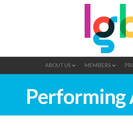
ABOUT US
MEMBERS
PR
Performing 