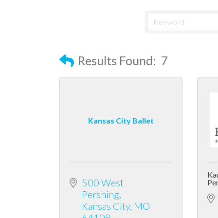
Results Found:
7
Kansas City Ballet
Kau
500 West 
Per
Pershing
Kansas City
MO
64108