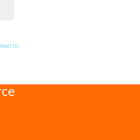
ntact Us
rce