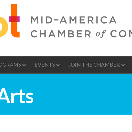
OGRAMS
EVENTS
JOIN THE CHAMBER
Arts