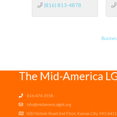
(816) 813-4878
Busines
The Mid-America L
816-474-3558
info@midamericalgbt.org
420 Nichols Road 2nd Floor, Kansas City, MO 641