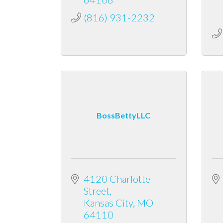
(816) 931-2232
BossBettyLLC
4120 Charlotte 
Street
Kansas City
MO
64110