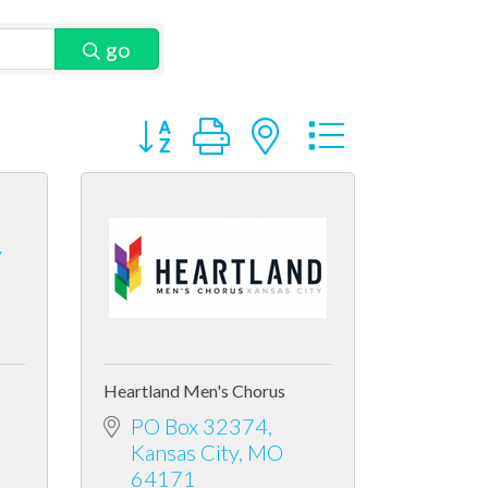
go
Button group with nested dropdown
y
Heartland Men's Chorus
PO Box 32374
Kansas City
MO
64171