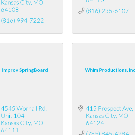
Kansas City
MO
64108
(816) 235-6107
(816) 994-7222
Improv SpringBoard
Whim Productions, In
4545 Wornall Rd
415 Prospect Ave
Unit 104
Kansas City
MO
Kansas City
MO
64124
64111
(785) 845-4284