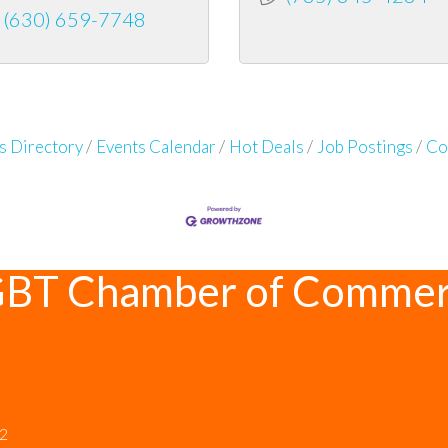
(630) 659-7748
s Directory
Events Calendar
Hot Deals
Job Postings
Co
GBT Chamber of Comme
12