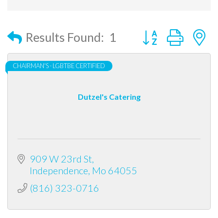
Button group with
Results Found:
1
CHAIRMAN'S - LGBTBE CERTIFIED
Dutzel's Catering
909 W 23rd St
Independence
Mo
64055
(816) 323-0716