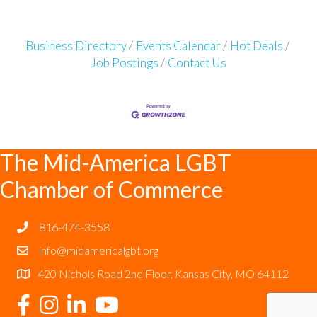
Business Directory
Events Calendar
Hot Deals
Job Postings
Contact Us
The Mid-America LGBT
Chamber of Commerce
816-474-3558
info@midamericalgbt.org
420 Nichols Road 2nd Floor, Kansas City, MO 64112