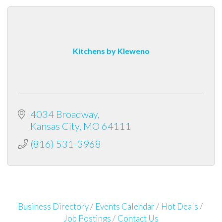
Kitchens by Kleweno
4034 Broadway
Kansas City
MO
64111
(816) 531-3968
Business Directory
Events Calendar
Hot Deals
Job Postings
Contact Us