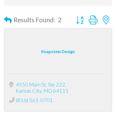
Button group with
Results Found:
2
Knapstein Design
4550 Main St, Ste 222
Kansas City
MO
64111
(816) 561-0701