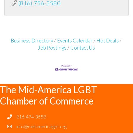
(816) 756-3580
Business Directory
Events Calendar
Hot Deals
Job Postings
Contact Us
The Mid-America LGBT
Chamber of Commerce
816-474-3558
info@midamericalgbt.org