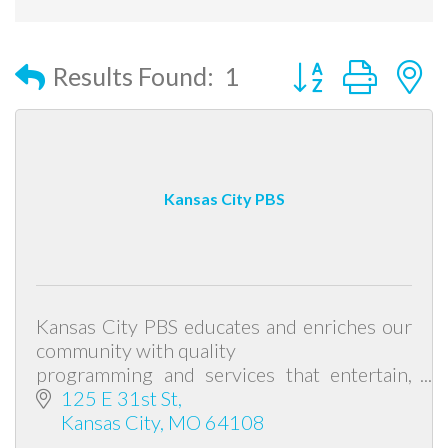
Button group with
Results Found:
1
Kansas City PBS
Kansas City PBS educates and enriches our
community with quality
programming and services that entertain,
challenge minds and contribute to a life of
125 E 31st St
learning.
Kansas City
MO
64108