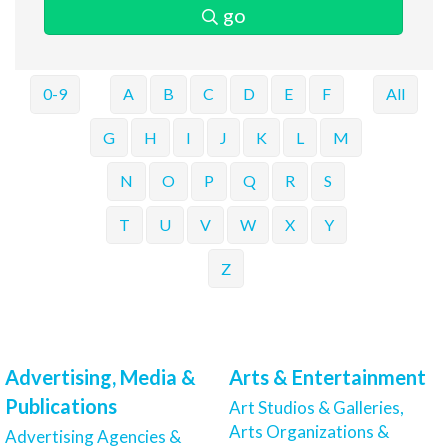
go
0-9
A
B
C
D
E
F
All
G
H
I
J
K
L
M
N
O
P
Q
R
S
T
U
V
W
X
Y
Z
Advertising, Media &
Arts & Entertainment
Publications
Art Studios & Galleries,
Arts Organizations &
Advertising Agencies &