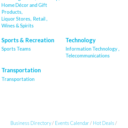
Home Décor and Gift
Products,
Liquor Stores,
Retail ,
Wines & Spirits
Sports & Recreation
Technology
Sports Teams
Information Technology ,
Telecommunications
Transportation
Transportation
Business Directory
Events Calendar
Hot Deals