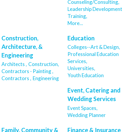
Counseling/Consulting,
Leadership Development
Training,
More...
Construction,
Education
Architecture, &
Colleges--Art & Design,
Professional Education
Engineering
Services,
Architects ,
Construction,
Universities,
Contractors - Painting ,
Youth Education
Contractors ,
Engineering
Event, Catering and
Wedding Services
Event Spaces,
Wedding Planner
Family, Community &
Finance & Insurance