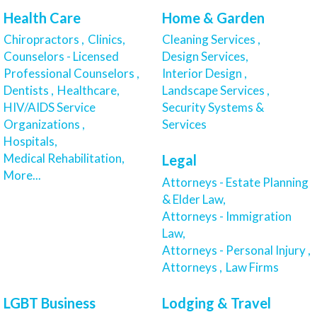
Health Care
Home & Garden
Chiropractors ,
Clinics,
Cleaning Services ,
Counselors - Licensed
Design Services,
Professional Counselors ,
Interior Design ,
Dentists ,
Healthcare,
Landscape Services ,
HIV/AIDS Service
Security Systems &
Organizations ,
Services
Hospitals,
Medical Rehabilitation,
Legal
More...
Attorneys - Estate Planning
& Elder Law,
Attorneys - Immigration
Law,
Attorneys - Personal Injury ,
Attorneys ,
Law Firms
LGBT Business
Lodging & Travel