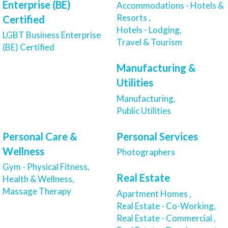
Enterprise (BE)
Accommodations - Hotels &
Resorts ,
Certified
Hotels - Lodging,
LGBT Business Enterprise
Travel & Tourism
(BE) Certified
Manufacturing &
Utilities
Manufacturing,
Public Utilities
Personal Care &
Personal Services
Wellness
Photographers
Gym - Physical Fitness,
Real Estate
Health & Wellness,
Massage Therapy
Apartment Homes ,
Real Estate - Co-Working,
Real Estate - Commercial ,