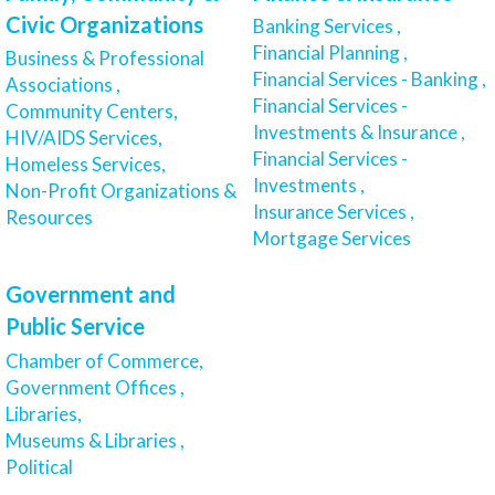
Civic Organizations
Banking Services ,
Financial Planning ,
Business & Professional
Financial Services - Banking ,
Associations ,
Financial Services -
Community Centers,
Investments & Insurance ,
HIV/AIDS Services,
Financial Services -
Homeless Services,
Investments ,
Non-Profit Organizations &
Insurance Services ,
Resources
Mortgage Services
Government and
Public Service
Chamber of Commerce,
Government Offices ,
Libraries,
Museums & Libraries ,
Political