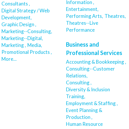
Information ,
Consultants ,
Entertainment,
Digital Strategy / Web
Performing Arts,
Theatres,
Development,
Theatres--Live
Graphic Design ,
Performance
Marketing--Consulting,
Marketing--Digital,
Business and
Marketing ,
Media,
Promotional Products ,
Professional Services
More...
Accounting & Bookkeeping ,
Consulting--Customer
Relations,
Consulting ,
Diversity & Inclusion
Training,
Employment & Staffing ,
Event Planning &
Production ,
Human Resource