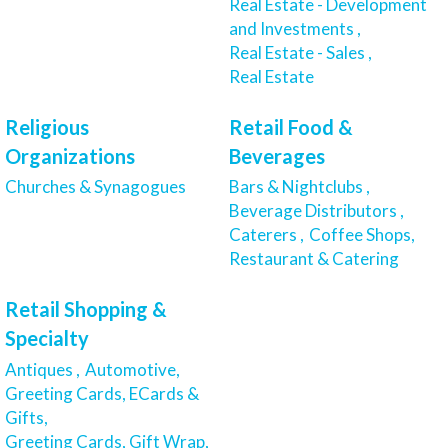
Real Estate - Development
and Investments ,
Real Estate - Sales ,
Real Estate
Religious
Retail Food &
Organizations
Beverages
Churches & Synagogues
Bars & Nightclubs ,
Beverage Distributors ,
Caterers ,
Coffee Shops,
Restaurant & Catering
Retail Shopping &
Specialty
Antiques ,
Automotive,
Greeting Cards, ECards &
Gifts,
Greeting Cards, Gift Wrap,